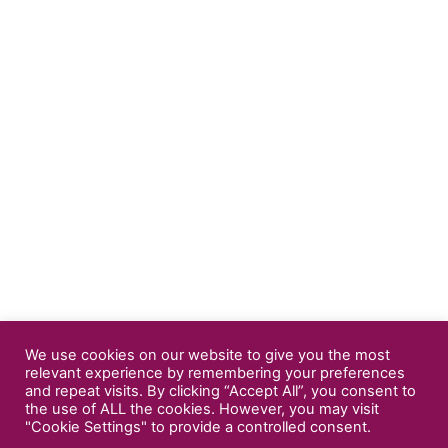
We use cookies on our website to give you the most
relevant experience by remembering your preferences
and repeat visits. By clicking “Accept All”, you consent to
the use of ALL the cookies. However, you may visit
"Cookie Settings" to provide a controlled consent.