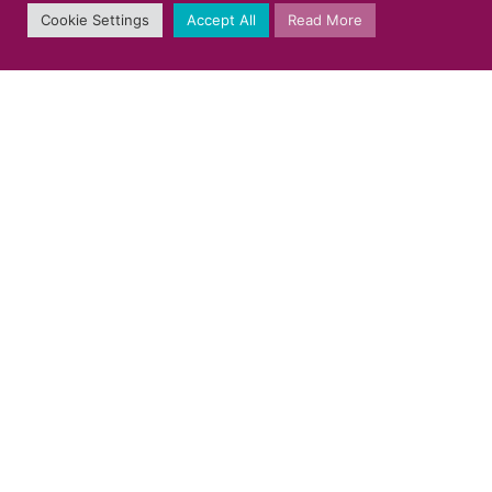
Cookie Settings
Accept All
Read More